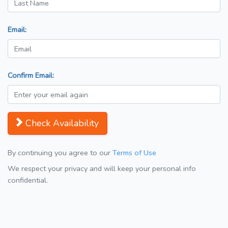
Email:
Confirm Email:
Check Availability
By continuing you agree to our
Terms of Use
We respect your privacy and will keep your personal info
confidential.