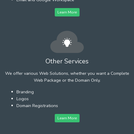
Learn More
Other Services
We offer various Web Solutions, whether you want a Complete
Web Package or the Domain Only.
Branding
Logos
Domain Registrations
Learn More