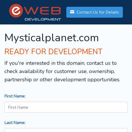
Contact Us for Details
Mysticalplanet.com
READY FOR DEVELOPMENT
If you're interested in this domain, contact us to
check availability for customer use, ownership,
partnership or other development opportunities.
First Name:
Last Name: