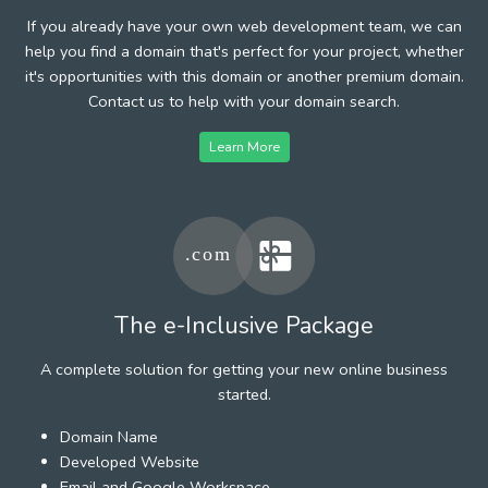
If you already have your own web development team, we can
help you find a domain that's perfect for your project, whether
it's opportunities with this domain or another premium domain.
Contact us to help with your domain search.
Learn More
The e-Inclusive Package
A complete solution for getting your new online business
started.
Domain Name
Developed Website
Email and Google Workspace