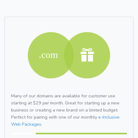
Many of our domains are available for customer use
starting at $29 per month. Great for starting up a new
business or creating a new brand on a limited budget.
Perfect for pairing with one of our monthly
e-Inclusive
Web Packages.