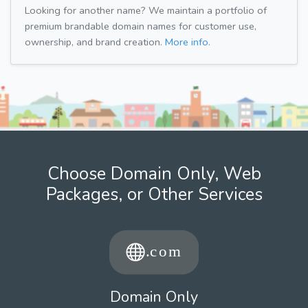
Looking for another name? We maintain a portfolio of
premium brandable domain names for customer use,
ownership, and brand creation.
More info.
Choose Domain Only, Web
Packages, or Other Services
Domain Only